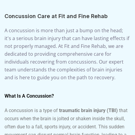
Concussion Care at Fit and Fine Rehab
A concussion is more than just a bump on the head;
it's a serious brain injury that can have lasting effects if
not properly managed. At Fit and Fine Rehab, we are
dedicated to providing comprehensive care for
individuals recovering from concussions. Our expert
team understands the complexities of brain injuries
and is here to guide you on the path to recovery.
What Is A Concussion?
A concussion is a type of
traumatic brain injury (TBI)
that
occurs when the brain is jolted or shaken inside the skull,
often due to a fall, sports injury, or accident. This sudden
movement can disrupt normal brain function, leading to a