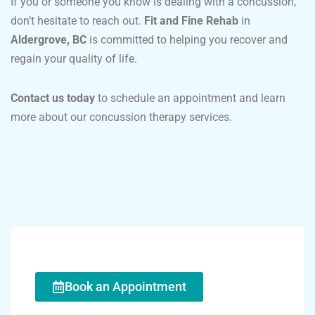
If you or someone you know is dealing with a concussion,
don’t hesitate to reach out.
Fit and Fine Rehab
in
Aldergrove, BC
is committed to helping you recover and
regain your quality of life.
Contact us today
to schedule an appointment and learn
more about our concussion therapy services.
Book an Appointment