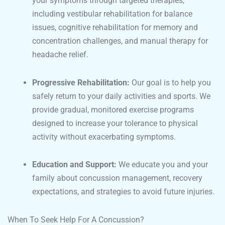
your symptoms through targeted therapies,
including vestibular rehabilitation for balance
issues, cognitive rehabilitation for memory and
concentration challenges, and manual therapy for
headache relief.
Progressive Rehabilitation:
Our goal is to help you
safely return to your daily activities and sports. We
provide gradual, monitored exercise programs
designed to increase your tolerance to physical
activity without exacerbating symptoms.
Education and Support:
We educate you and your
family about concussion management, recovery
expectations, and strategies to avoid future injuries.
When To Seek Help For A Concussion?