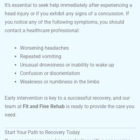
It’s essential to seek help immediately after experiencing a
head injury or if you exhibit any signs of a concussion. If
you notice any of the following symptoms, you should
contact a healthcare professional:
Worsening headaches
Repeated vomiting
Unusual drowsiness or inability to wake up
Confusion or disorientation
Weakness or numbness in the limbs
Early intervention is key to a successful recovery, and our
team at
Fit and Fine Rehab
is ready to provide the care you
need.
Start Your Path to Recovery Today