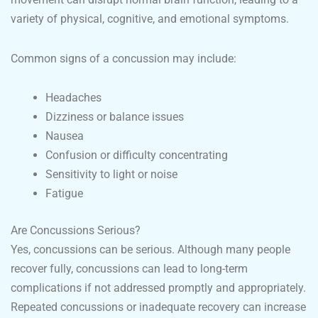
variety of physical, cognitive, and emotional symptoms.
Common signs of a concussion may include:
Headaches
Dizziness or balance issues
Nausea
Confusion or difficulty concentrating
Sensitivity to light or noise
Fatigue
Are Concussions Serious?
Yes, concussions can be serious. Although many people
recover fully, concussions can lead to long-term
complications if not addressed promptly and appropriately.
Repeated concussions or inadequate recovery can increase