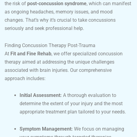
the risk of
post-concussion syndrome
, which can manifest
as ongoing headaches, memory issues, and mood
changes. That’s why it’s crucial to take concussions
seriously and seek professional help.
Finding Concussion Therapy Post-Trauma
At
Fit and Fine Rehab
, we offer specialized concussion
therapy aimed at addressing the unique challenges
associated with brain injuries. Our comprehensive
approach includes:
Initial Assessment:
A thorough evaluation to
determine the extent of your injury and the most
appropriate treatment plan tailored to your needs.
Symptom Management:
We focus on managing