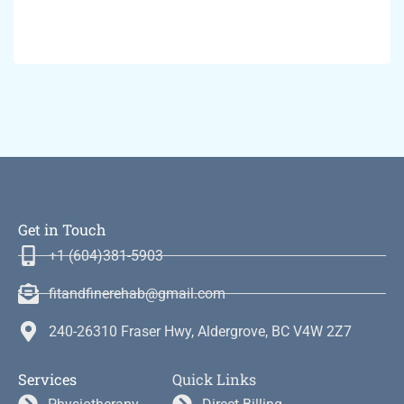
Get in Touch
+1 (604)381-5903
fitandfinerehab@gmail.com
240-26310 Fraser Hwy, Aldergrove, BC V4W 2Z7
Services
Quick Links