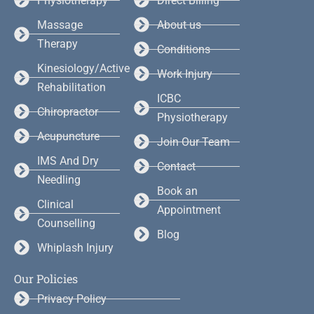
Physiotherapy
Direct Billing
Massage
About us
Therapy
Conditions
Kinesiology/Active
Work Injury
Rehabilitation
ICBC
Chiropractor
Physiotherapy
Acupuncture
Join Our Team
IMS And Dry
Contact
Needling
Book an
Clinical
Appointment
Counselling
Blog
Whiplash Injury
Our Policies
Privacy Policy