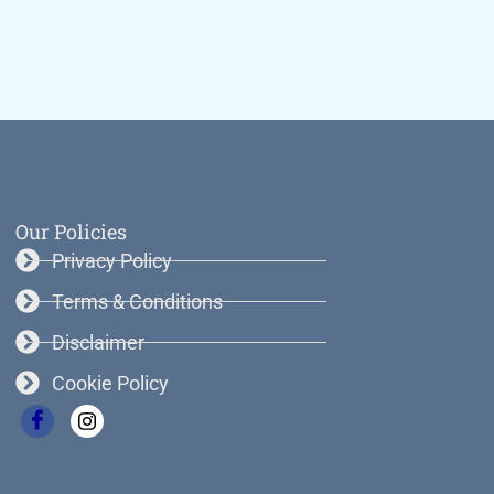
Our Policies
Privacy Policy
Terms & Conditions
Disclaimer
Cookie Policy