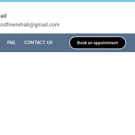
ail
tandfinerehab@gmail.com
FAQ
CONTACT US
Book an appointment