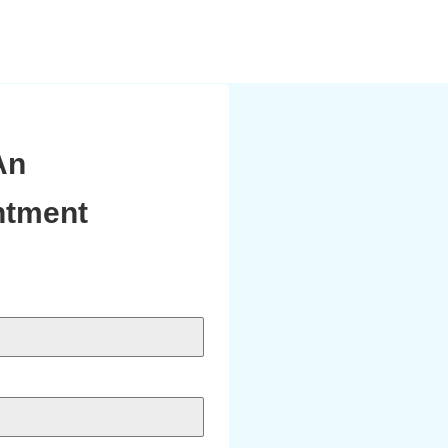
An
ntment