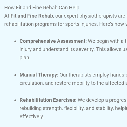
How Fit and Fine Rehab Can Help
At
Fit and Fine Rehab
, our expert physiotherapists are
rehabilitation programs for sports injuries. Here’s how 
Comprehensive Assessment:
We begin with a t
injury and understand its severity. This allows 
plan.
Manual Therapy:
Our therapists employ hands-o
circulation, and restore mobility to the affected 
Rehabilitation Exercises:
We develop a progres
rebuilding strength, flexibility, and stability, he
effectively.