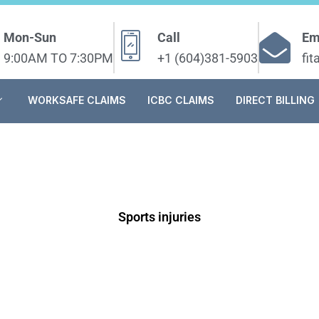
Mon-Sun
Call
Em
9:00AM TO 7:30PM
+1 (604)381-5903
fi
WORKSAFE CLAIMS
ICBC CLAIMS
DIRECT BILLING
Sports injuries