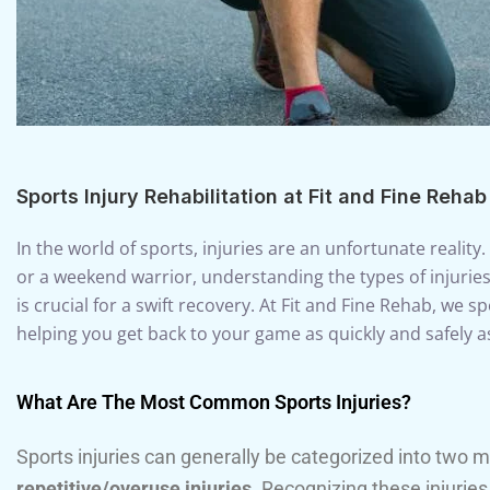
Sports Injury Rehabilitation at Fit and Fine Rehab
In the world of sports, injuries are an unfortunate reality
or a weekend warrior, understanding the types of injurie
is crucial for a swift recovery. At Fit and Fine Rehab, we spe
helping you get back to your game as quickly and safely a
What Are The Most Common Sports Injuries?
Sports injuries can generally be categorized into two 
repetitive/overuse injuries
. Recognizing these injuries