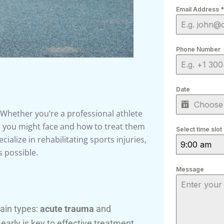
Email Address
*
Phone Number
Date
. Whether you’re a professional athlete
s you might face and how to treat them
Select time slot
cialize in rehabilitating sports injuries,
9:00 am
s possible.
Message
main types:
acute trauma
and
 early is key to effective treatment.