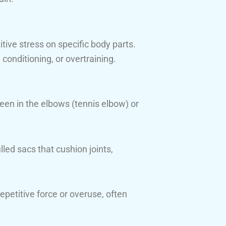
tive stress on specific body parts.
conditioning, or overtraining.
een in the elbows (tennis elbow) or
lled sacs that cushion joints,
epetitive force or overuse, often