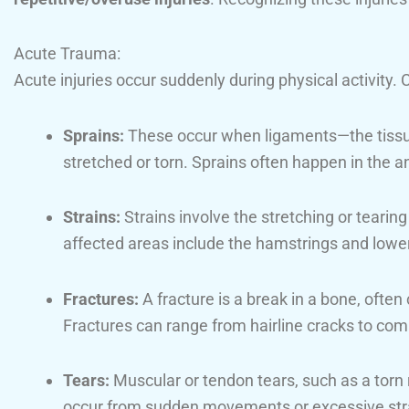
Acute Trauma:
Acute injuries occur suddenly during physical activit
Sprains:
These occur when ligaments—the tissu
stretched or torn. Sprains often happen in the a
Strains:
Strains involve the stretching or teari
affected areas include the hamstrings and lowe
Fractures:
A fracture is a break in a bone, often 
Fractures can range from hairline cracks to com
Tears:
Muscular or tendon tears, such as a torn r
occur from sudden movements or excessive str