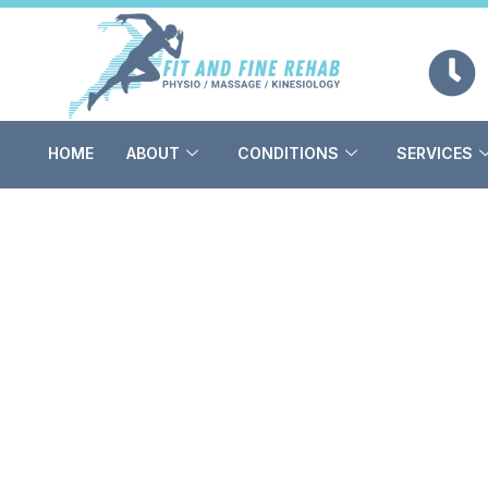
Skip
to
content
HOME
ABOUT
CONDITIONS
SERVICES