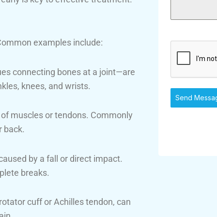
y. Common examples include:
es connecting bones at a joint—are
nkles, knees, and wrists.
Send Messa
ng of muscles or tendons. Commonly
r back.
caused by a fall or direct impact.
plete breaks.
otator cuff or Achilles tendon, can
ain.