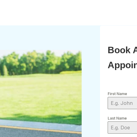
Book 
Appoi
First Name
Last Name