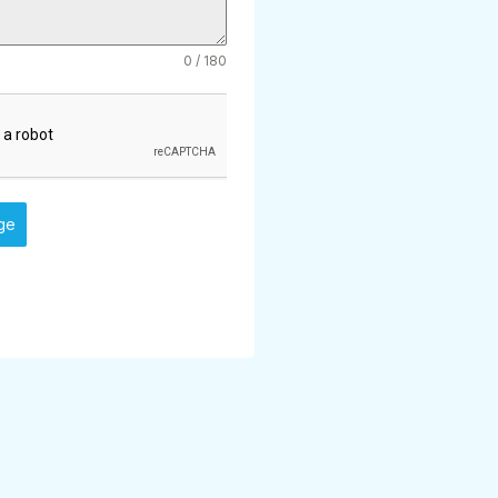
0 / 180
ge