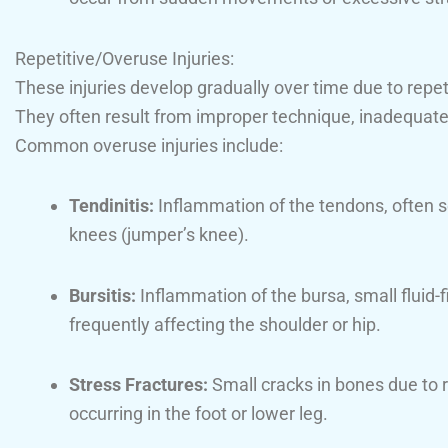
Repetitive/Overuse Injuries:
These injuries develop gradually over time due to repeti
They often result from improper technique, inadequate 
Common overuse injuries include:
Tendinitis:
Inflammation of the tendons, often s
knees (jumper’s knee).
Bursitis:
Inflammation of the bursa, small fluid-fi
frequently affecting the shoulder or hip.
Stress Fractures:
Small cracks in bones due to r
occurring in the foot or lower leg.