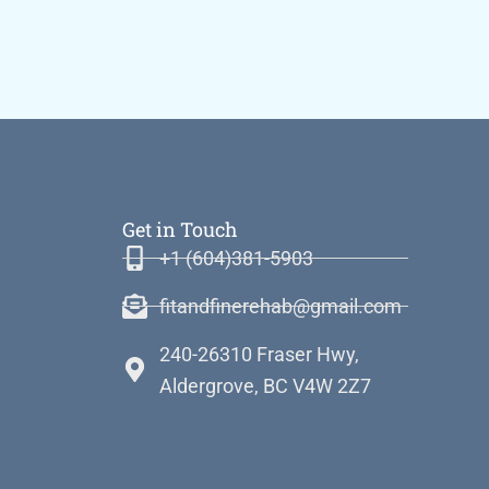
Get in Touch
+1 (604)381-5903
fitandfinerehab@gmail.com
240-26310 Fraser Hwy,
Aldergrove, BC V4W 2Z7