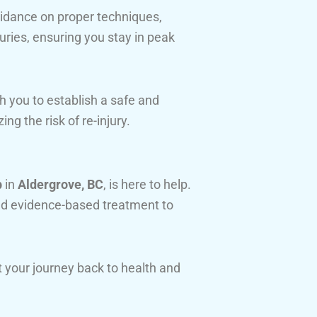
idance on proper techniques,
juries, ensuring you stay in peak
h you to establish a safe and
ing the risk of re-injury.
b
in
Aldergrove, BC
, is here to help.
d evidence-based treatment to
 your journey back to health and