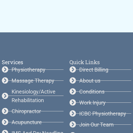
Services
Quick Links
Physiotherapy
Direct Billing
Massage Therapy
About us
Kinesiology/Active
Conditions
Rehabilitation
Work Injury
Chiropractor
ICBC Physiotherapy
Acupuncture
Join Our Team