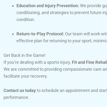
Education and Injury Prevention:
We provide gu
conditioning, and strategies to prevent future in
condition.
Return-to-Play Protocol:
Our team will work wit
effective plan for returning to your sport, minimiz
Get Back in the Game!
If you’re dealing with a sports injury,
Fit and Fine Reha
We are committed to providing compassionate care an
facilitate your recovery.
Contact us today
to schedule an appointment and start
performance.