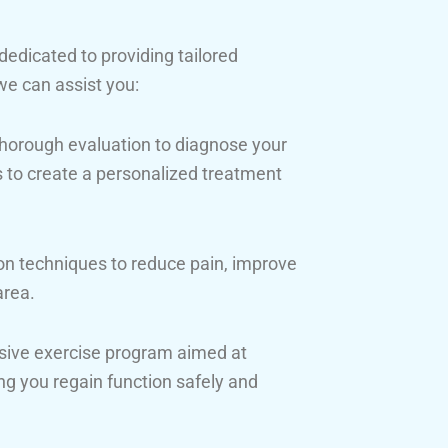
 dedicated to providing tailored
we can assist you:
horough evaluation to diagnose your
us to create a personalized treatment
n techniques to reduce pain, improve
area.
sive exercise program aimed at
lping you regain function safely and