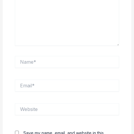
Name*
Email*
Website
Save my name, email, and website in this