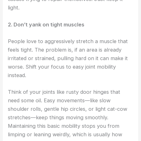
light.
2. Don’t yank on tight muscles
People love to aggressively stretch a muscle that
feels tight. The problem is, if an area is already
irritated or strained, pulling hard on it can make it
worse. Shift your focus to easy joint mobility
instead.
Think of your joints like rusty door hinges that
need some oil. Easy movements—like slow
shoulder rolls, gentle hip circles, or light cat-cow
stretches—keep things moving smoothly.
Maintaining this basic mobility stops you from
limping or leaning weirdly, which is usually how