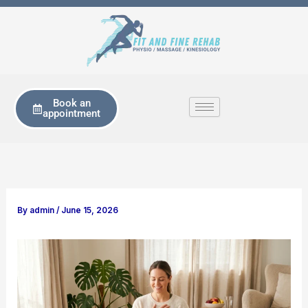
Skip
to
content
Book an
appointment
By
admin
/
June 15, 2026