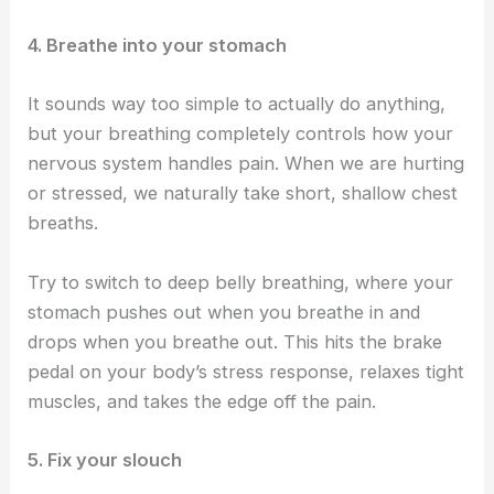
4. Breathe into your stomach
It sounds way too simple to actually do anything,
but your breathing completely controls how your
nervous system handles pain. When we are hurting
or stressed, we naturally take short, shallow chest
breaths.
Try to switch to deep belly breathing, where your
stomach pushes out when you breathe in and
drops when you breathe out. This hits the brake
pedal on your body’s stress response, relaxes tight
muscles, and takes the edge off the pain.
5. Fix your slouch