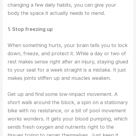
changing a few daily habits, you can give your
body the space it actually needs to mend.
1. Stop freezing up
When something hurts, your brain tells you to lock
down, freeze, and protect it. While a day or two of
rest makes sense right after an injury, staying glued
to your seat for a week straight is a mistake. It just
makes joints stiffen up and muscles weaken.
Get up and find some low-impact movement. A
short walk around the block, a spin on a stationary
bike with no resistance, or a bit of pool movement
works wonders. It gets your blood pumping, which
sends fresh oxygen and nutrients right to the
tissues trying to repair themselves. Just keep it