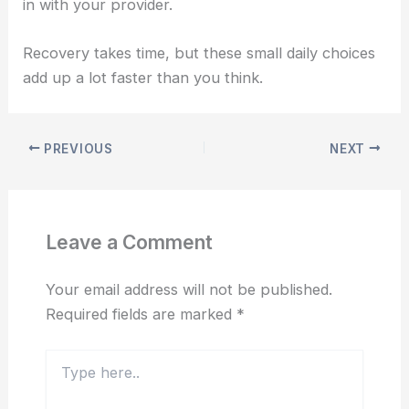
in with your provider.
Recovery takes time, but these small daily choices
add up a lot faster than you think.
PREVIOUS
NEXT
Leave a Comment
Your email address will not be published.
Required fields are marked
*
Type
here..