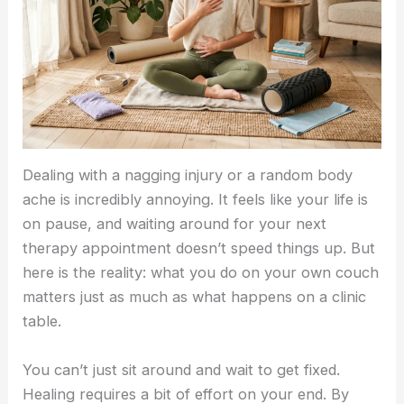
Dealing with a nagging injury or a random body
ache is incredibly annoying. It feels like your life is
on pause, and waiting around for your next
therapy appointment doesn’t speed things up. But
here is the reality: what you do on your own couch
matters just as much as what happens on a clinic
table.
You can’t just sit around and wait to get fixed.
Healing requires a bit of effort on your end. By