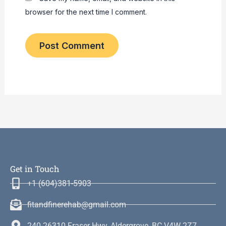
browser for the next time I comment.
Get in Touch
+1 (604)381-5903
fitandfinerehab@gmail.com
240-26310 Fraser Hwy, Aldergrove, BC V4W 2Z7