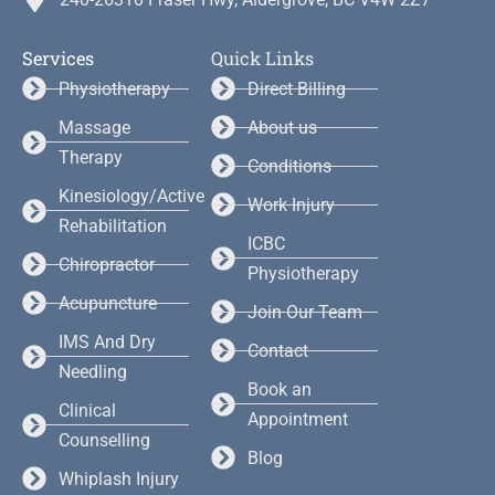
Services
Quick Links
Physiotherapy
Direct Billing
Massage
About us
Therapy
Conditions
Kinesiology/Active
Work Injury
Rehabilitation
ICBC
Chiropractor
Physiotherapy
Acupuncture
Join Our Team
IMS And Dry
Contact
Needling
Book an
Clinical
Appointment
Counselling
Blog
Whiplash Injury