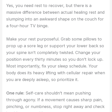
Yes, you need rest to recover, but there is a
massive difference between actual healing rest and
slumping into an awkward shape on the couch for
a four-hour TV binge.
Make your rest purposeful. Grab some pillows to
prop up a sore leg or support your lower back so
your spine isn’t completely twisted. Change your
position every thirty minutes so you don’t lock up.
Most importantly, fix your sleep schedule. Your
body does its heavy lifting with cellular repair when
you are deeply asleep, so prioritize it.
One rule:
Self-care shouldn’t mean pushing
through agony. If a movement causes sharp pain,
pinching, or numbness, stop right away and check