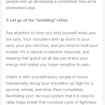
people end up developing a completely new ache
somewhere else.
3. Let go of the “shielding” reflex
Pay attention to how you hold yourself when you
are sore. Your shoulders end up stuck to your
ears, your jaw clenches, and you tend to hold your
breath. It’s a natural protective response, but
keeping that guard up all day just drains your
energy and makes you hyper-sensitive to pain.
Check in with yourself every couple of hours.
Intentionally shrug your shoulders up high for a
second, exhale, and drop them completely.
Reminding your nervous system that it is okay to
relax helps break that constant cycle of tightness.