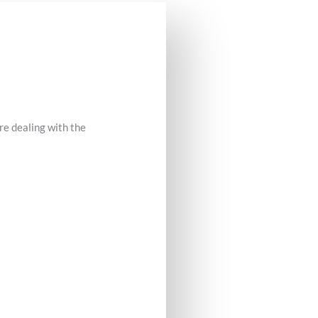
re dealing with the