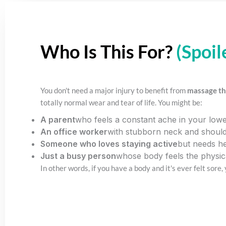
Who Is This For?
(Spoil
You don't need a major injury to benefit from
massage th
totally normal wear and tear of life. You might be:
A parent
who feels a constant ache in your lower
An office worker
with stubborn neck and should
Someone who loves staying active
but needs he
Just a busy person
whose body feels the physica
In other words, if you have a body and it's ever felt sore,