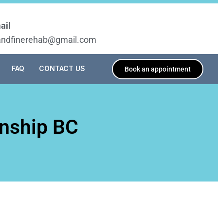
ail
tandfinerehab@gmail.com
FAQ
CONTACT US
Book an appointment
nship BC