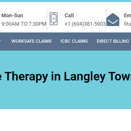
Mon-Sun
Call
Em
9:00AM TO 7:30PM
+1 (604)381-5903
fi
WORKSAFE CLAIMS
ICBC CLAIMS
DIRECT BILLING
 Therapy in Langley Tow