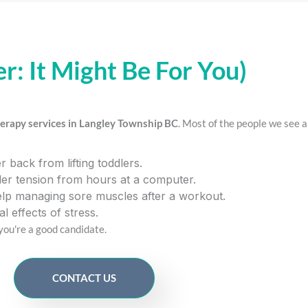
er: It Might Be For You)
erapy services in Langley Township BC
. Most of the people we see a
 back from lifting toddlers.
er tension from hours at a computer.
lp managing sore muscles after a workout.
l effects of stress.
 you're a good candidate.
CONTACT US