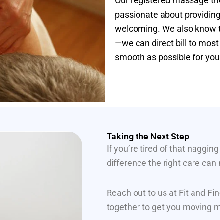
Our registered massage ther
passionate about providing
welcoming. We also know th
—we can direct bill to mos
smooth as possible for you
Taking the Next Step
If you’re tired of that naggin
difference the right care can
Reach out to us at Fit and F
together to get you moving mo