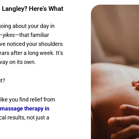
 Langley? Here's What
 going about your day in
d—
yikes
—that familiar
’ve noticed your shoulders
rs after a long week. It’s
away on its own.
it?
ike you find relief from
massage therapy in
al results, not just a