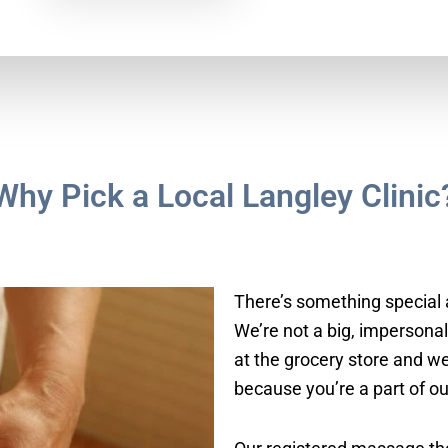
Why Pick a Local Langley Clinic
There’s something special 
We’re not a big, impersona
at the grocery store and we
because you’re a part of o