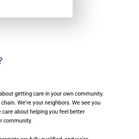
?
about getting care in your own community.
l chain. We’re your neighbors. We see you
 care about helping you feel better
ur community.