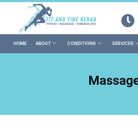
Skip
to
content
HOME
ABOUT
CONDITIONS
SERVICES
Massage