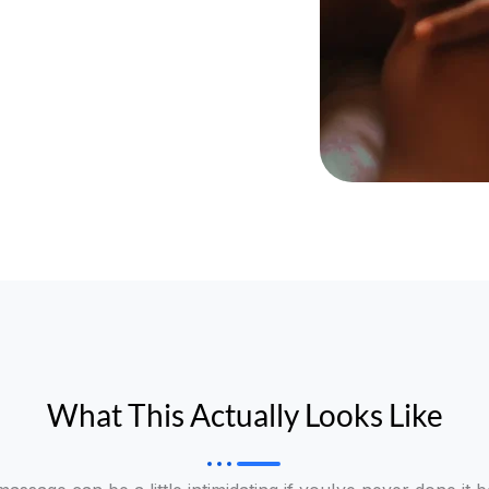
What This Actually Looks Like