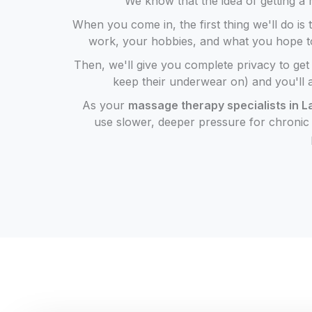
We know that the idea of getting a m
When you come in, the first thing we'll do is 
work, your hobbies, and what you hope to ge
Then, we'll give you complete privacy to ge
keep their underwear on) and you'll 
As your
massage therapy specialists in 
use slower, deeper pressure for chronic k