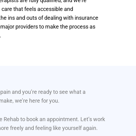
apists are fully qualified, and we’re
 care that feels accessible and
e ins and outs of dealing with insurance
t major providers to make the process as
.
g pain and you’re ready to see what a
 make, we’re here for you.
ine Rehab to book an appointment. Let’s work
re freely and feeling like yourself again.