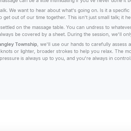
assage can be a little intimidating if you've never done it 
talk. We want to hear about what's going on. Is it a specifi
t out of our time together. This isn't just small talk; it h
t settled on the massage table. You can undress to whateve
always be covered by a sheet. During the session, we'll on
Langley Township
, we'll use our hands to carefully assess
nots or lighter, broader strokes to help you relax. The mo
pressure is always up to you, and you're always in control