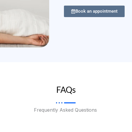
Book an appointment
FAQs
Frequently Asked Questions