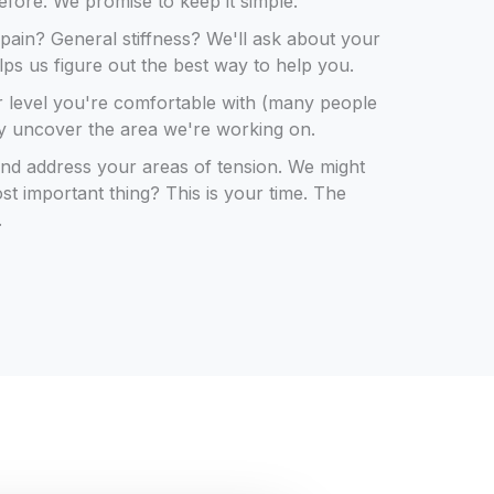
before. We promise to keep it simple.
c pain? General stiffness? We'll ask about your
elps us figure out the best way to help you.
r level you're comfortable with (many people
ly uncover the area we're working on.
 and address your areas of tension. We might
st important thing? This is your time. The
.