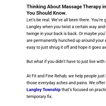
Thinking About Massage Therapy in
You Should Know.
Let’s be real. We’ve all been there. You’re
Langley when you twist a certain way an
twinge in your back is back. Or maybe you
are permanently hunched up around your ea
easy to just shrug it off and hope it goes 
But what if you didn’t have to just live with 
At Fit and Fine Rehab, we help people just l
those everyday aches and pains. We offer
Langley Township
that’s focused on practic
temporary fix.